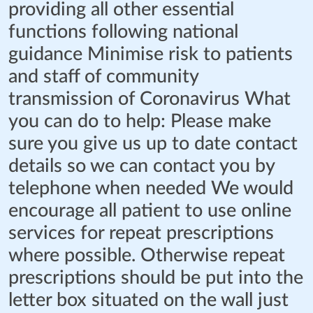
providing all other essential
functions following national
guidance Minimise risk to patients
and staff of community
transmission of Coronavirus What
you can do to help: Please make
sure you give us up to date contact
details so we can contact you by
telephone when needed We would
encourage all patient to use online
services for repeat prescriptions
where possible. Otherwise repeat
prescriptions should be put into the
letter box situated on the wall just