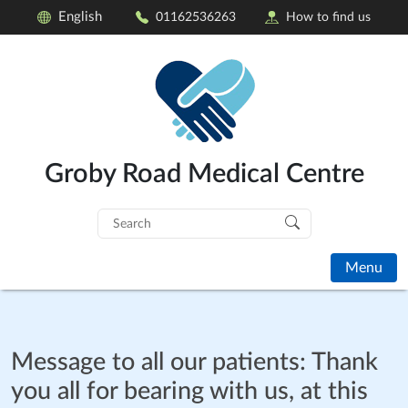
English
01162536263
How to find us
Groby Road Medical Centre
Search
for:
Menu
Message to all our patients: Thank
you all for bearing with us, at this