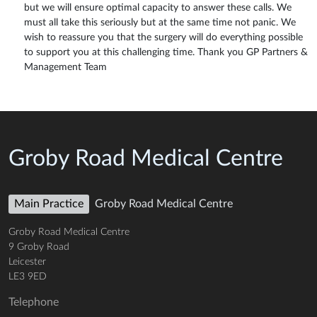
but we will ensure optimal capacity to answer these calls. We
must all take this seriously but at the same time not panic. We
wish to reassure you that the surgery will do everything possible
to support you at this challenging time. Thank you GP Partners &
Management Team
Groby Road Medical Centre
Main Practice
Groby Road Medical Centre
Groby Road Medical Centre
9 Groby Road
Leicester
LE3 9ED
Telephone