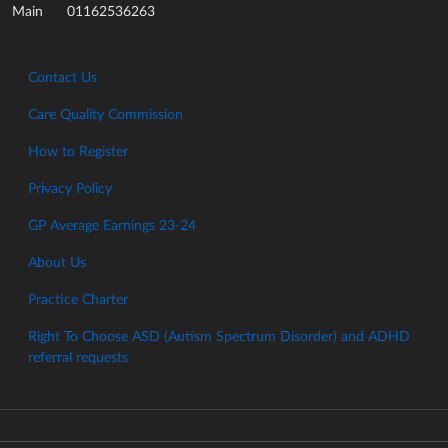
01162536263
Main
Contact Us
Care Quality Commission
How to Register
Privacy Policy
GP Average Earnings 23-24
About Us
Practice Charter
Right To Choose ASD (Autism Spectrum Disorder) and ADHD
referral requests