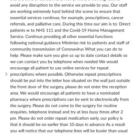
avoid any disruption to the service we provide to you. Our staff
are working extremely hard behind the scene to ensure that
essential services continue, for example, prescriptions, cancer
referrals, and palliative care. During this time our aim is to: Direct
patients w to NHS 111 and the Covid-19 Home Management
Service. Continue providing all other essential functions
following national guidance Minimise risk to patients and staff of
community transmission of Coronavirus What you can do to
help: Please make sure you give us up to date contact details so
we can contact you by telephone when needed We would
encourage all patient to use online services for repeat
prescriptions where possible. Otherwise repeat prescriptions
should be put into the letter box situated on the wall just outside
the front door of the surgery, please do not enter the reception
area. We would encourage all patients to have a nominated
pharmacy where prescriptions can be sent to electronically from
the surgery. Please do not come to the surgery for routine
enquiries, telephone instead and try at less busy times after 2
pm. Please do not order repeat medication early, our policy is
that it should be no earlier than 10 days in advance As a result
you will notice that our telephone lines will be busier than usual