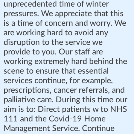
unprecedented time of winter
pressures. We appreciate that this
is a time of concern and worry. We
are working hard to avoid any
disruption to the service we
provide to you. Our staff are
working extremely hard behind the
scene to ensure that essential
services continue, for example,
prescriptions, cancer referrals, and
palliative care. During this time our
aim is to: Direct patients w to NHS
111 and the Covid-19 Home
Management Service. Continue