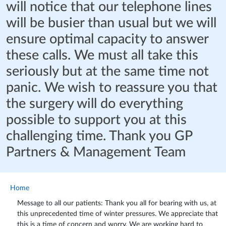
will notice that our telephone lines
will be busier than usual but we will
ensure optimal capacity to answer
these calls. We must all take this
seriously but at the same time not
panic. We wish to reassure you that
the surgery will do everything
possible to support you at this
challenging time. Thank you GP
Partners & Management Team
Home
Message to all our patients: Thank you all for bearing with us, at
this unprecedented time of winter pressures. We appreciate that
this is a time of concern and worry. We are working hard to