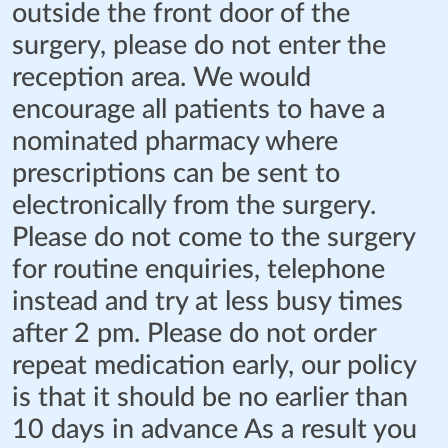
outside the front door of the
surgery, please do not enter the
reception area. We would
encourage all patients to have a
nominated pharmacy where
prescriptions can be sent to
electronically from the surgery.
Please do not come to the surgery
for routine enquiries, telephone
instead and try at less busy times
after 2 pm. Please do not order
repeat medication early, our policy
is that it should be no earlier than
10 days in advance As a result you