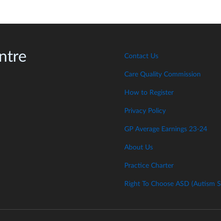
ntre
Contact Us
Care Quality Commission
How to Register
Privacy Policy
GP Average Earnings 23-24
About Us
Practice Charter
Right To Choose ASD (Autism S