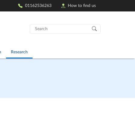
01162536263
How to find us
Search
for:
n
Research