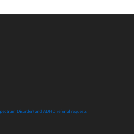
pectrum Disorder) and ADHD referral requests