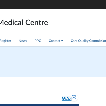
Medical Centre
Register
News
PPG
Contact
Care Quality Commissio