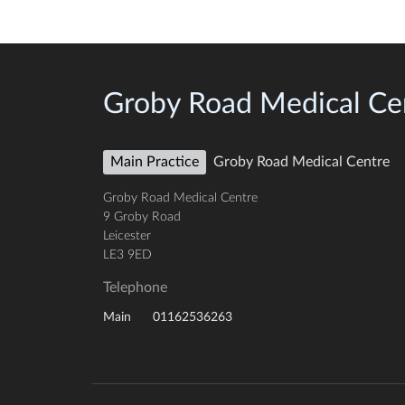
Groby Road Medical Ce
Main Practice
Groby Road Medical Centre
Groby Road Medical Centre
9 Groby Road
Leicester
LE3 9ED
Telephone
01162536263
Main