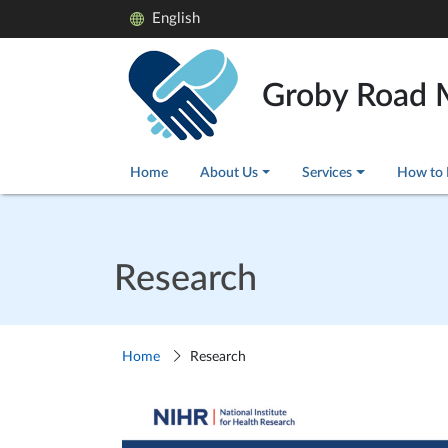
English
Groby Road 
Home
About Us
Services
How to 
Research
Home
Research